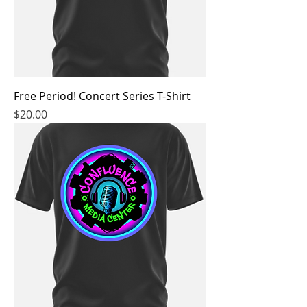
Free Period! Concert Series T-Shirt
Price
$20.00