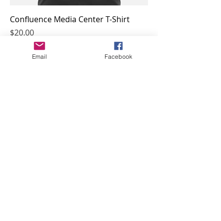
Confluence Media Center T-Shirt
Price
$20.00
Email
Facebook
McGlone Hispanic Heritage T-Shirt
Price
$20.00