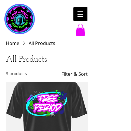
Home
All Products
All Products
3 products
Filter & Sort