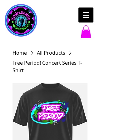
Home
All Products
Free Period! Concert Series T-
Shirt