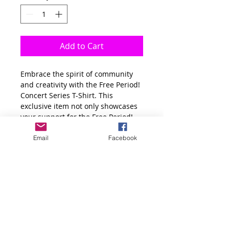
Add to Cart
Embrace the spirit of community 
and creativity with the Free Period! 
Concert Series T-Shirt. This 
exclusive item not only showcases 
your support for the Free Period! 
concert series brought to you by 
Dream Create Inspire Tour and 
Email
Facebook
The Confluence Media Center but 
also celebrates local artists who 
perform for Montbello Youth for 
free. Wear it proudly to show your 
commitment to fostering artistic 
expression and enriching the lives 
of young people in our community. 
Crafted from high-quality 