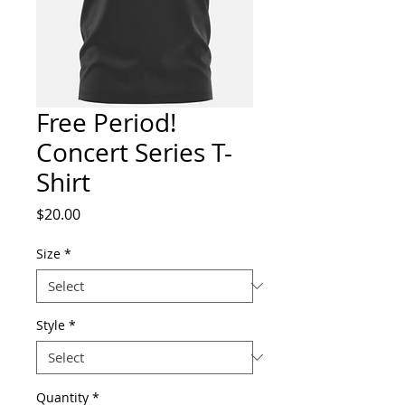
Free Period!
Concert Series T-
Shirt
Price
$20.00
Size
*
Style
*
Quantity
*